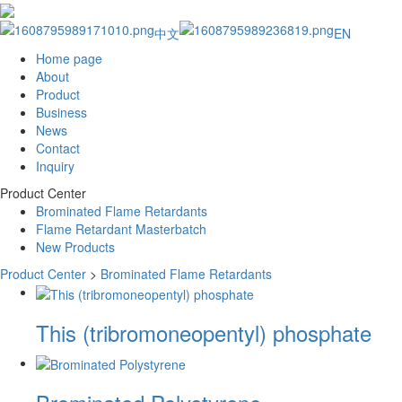
中文
EN
Home page
About
Product
Business
News
Contact
Inquiry
Product Center
Brominated Flame Retardants
Flame Retardant Masterbatch
New Products
Product Center
>
Brominated Flame Retardants
This (tribromoneopentyl) phosphate