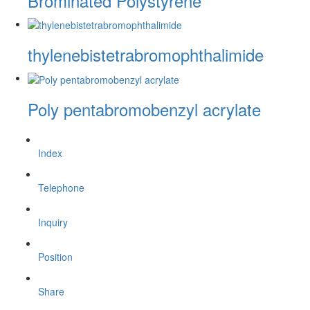
Brominated Polystyrene
thylenebistetrabromophthalimide
Poly pentabromobenzyl acrylate
Index
Telephone
Inquiry
Position
Share