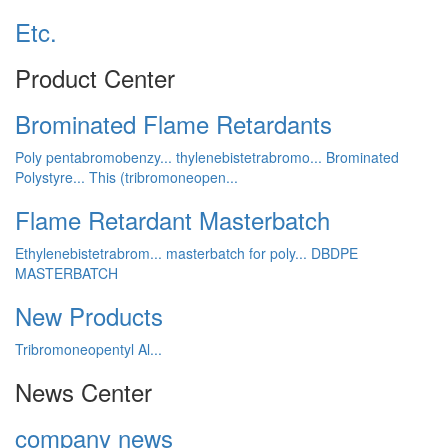
Etc.
Product Center
Brominated Flame Retardants
Poly pentabromobenzy...
thylenebistetrabromo...
Brominated
Polystyre...
This (tribromoneopen...
Flame Retardant Masterbatch
Ethylenebistetrabrom...
masterbatch for poly...
DBDPE
MASTERBATCH
New Products
Tribromoneopentyl Al...
News Center
company news