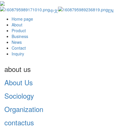
中文
EN
Home page
About
Product
Business
News
Contact
Inquiry
about us
About Us
Sociology
Organization
contactus