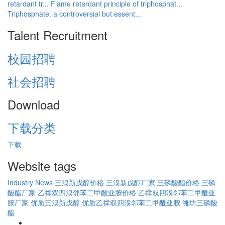
retardant tr...
Flame retardant principle of triphosphat...
Triphosphate: a controversial but essent...
Talent Recruitment
校园招聘
社会招聘
Download
下载分类
下载
Website tags
Industry News
三溴新戊醇价格
三溴新戊醇厂家
三磷酸酯价格
三磷
酸酯厂家
乙撑双四溴邻苯二甲酰亚胺价格
乙撑双四溴邻苯二甲酰亚
胺厂家
优质三溴新戊醇
优质乙撑双四溴邻苯二甲酰亚胺
潍坊三磷酸
酯