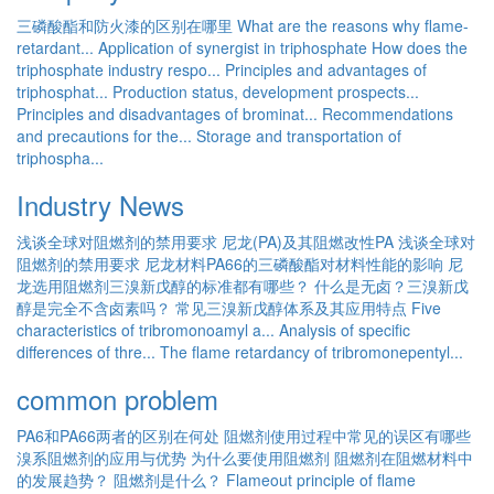
三磷酸酯和防火漆的区别在哪里
What are the reasons why flame-
retardant...
Application of synergist in triphosphate
How does the
triphosphate industry respo...
Principles and advantages of
triphosphat...
Production status, development prospects...
Principles and disadvantages of brominat...
Recommendations
and precautions for the...
Storage and transportation of
triphospha...
Industry News
浅谈全球对阻燃剂的禁用要求
尼龙(PA)及其阻燃改性PA
浅谈全球对
阻燃剂的禁用要求
尼龙材料PA66的三磷酸酯对材料性能的影响
尼
龙选用阻燃剂三溴新戊醇的标准都有哪些？
什么是无卤？三溴新戊
醇是完全不含卤素吗？
常见三溴新戊醇体系及其应用特点
Five
characteristics of tribromonoamyl a...
Analysis of specific
differences of thre...
The flame retardancy of tribromonepentyl...
common problem
PA6和PA66两者的区别在何处
阻燃剂使用过程中常见的误区有哪些
溴系阻燃剂的应用与优势
为什么要使用阻燃剂
阻燃剂在阻燃材料中
的发展趋势？
阻燃剂是什么？
Flameout principle of flame