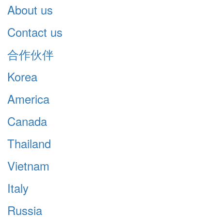
About us
Contact us
合作伙伴
Korea
America
Canada
Thailand
Vietnam
Italy
Russia