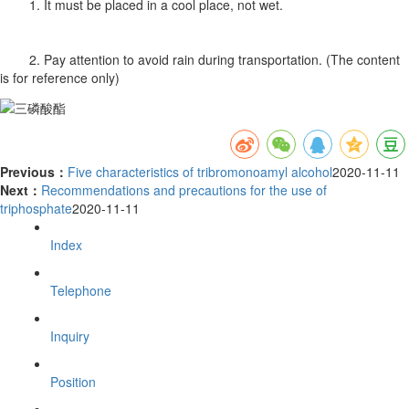
1. It must be placed in a cool place, not wet.
2. Pay attention to avoid rain during transportation. (The content
is for reference only)
Previous：
Five characteristics of tribromonoamyl alcohol
2020-11-11
Next：
Recommendations and precautions for the use of
triphosphate
2020-11-11
Index
Telephone
Inquiry
Position