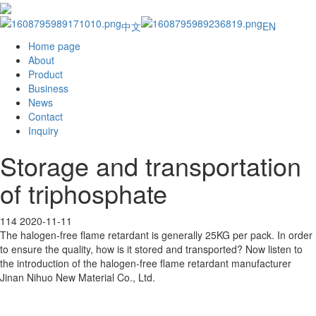
中文
EN
Home page
About
Product
Business
News
Contact
Inquiry
Storage and transportation
of triphosphate
114
2020-11-11
The halogen-free flame retardant is generally 25KG per pack. In order
to ensure the quality, how is it stored and transported? Now listen to
the introduction of the halogen-free flame retardant manufacturer
Jinan Nihuo New Material Co., Ltd.