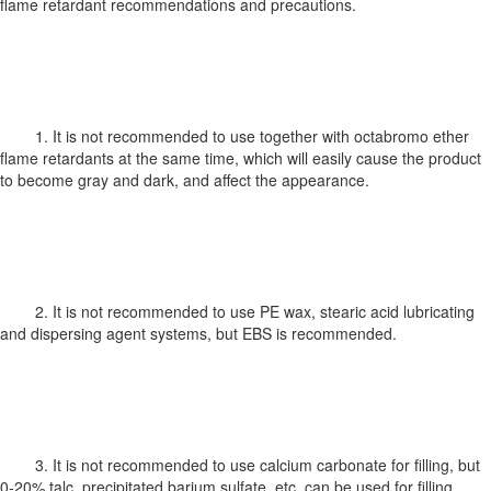
flame retardant recommendations and precautions.
1. It is not recommended to use together with octabromo ether
flame retardants at the same time, which will easily cause the product
to become gray and dark, and affect the appearance.
2. It is not recommended to use PE wax, stearic acid lubricating
and dispersing agent systems, but EBS is recommended.
3. It is not recommended to use calcium carbonate for filling, but
0-20% talc, precipitated barium sulfate, etc. can be used for filling.