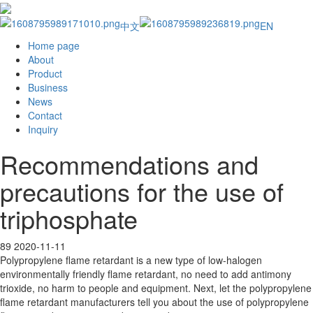
中文
EN
Home page
About
Product
Business
News
Contact
Inquiry
Recommendations and
precautions for the use of
triphosphate
89
2020-11-11
Polypropylene flame retardant is a new type of low-halogen
environmentally friendly flame retardant, no need to add antimony
trioxide, no harm to people and equipment. Next, let the polypropylene
flame retardant manufacturers tell you about the use of polypropylene