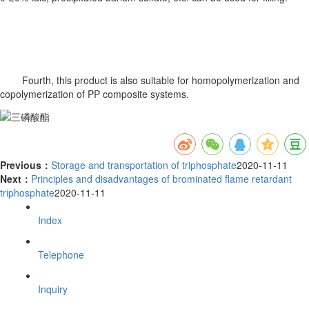
Fourth, this product is also suitable for homopolymerization and
copolymerization of PP composite systems.
Previous：
Storage and transportation of triphosphate
2020-11-11
Next：
Principles and disadvantages of brominated flame retardant
triphosphate
2020-11-11
Index
Telephone
Inquiry